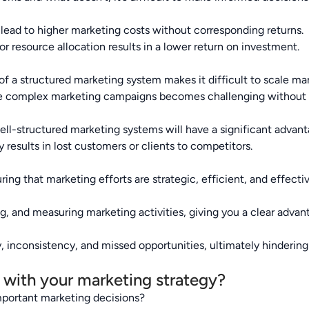
lead to higher marketing costs without corresponding returns.
r resource allocation results in a lower return on investment.
f a structured marketing system makes it difficult to scale mar
 complex marketing campaigns becomes challenging without a
ll-structured marketing systems will have a significant advan
 results in lost customers or clients to competitors.
ing that marketing efforts are strategic, efficient, and effectiv
ng, and measuring marketing activities, giving you a clear adva
, inconsistency, and missed opportunities, ultimately hindering
k with your marketing strategy?
important marketing decisions?