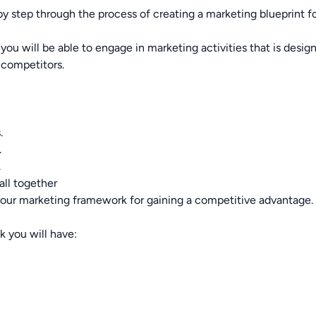
tep through the process of creating a marketing blueprint fo
u will be able to engage in marketing activities that is desig
 competitors.
.
.
.
all together
your marketing framework for gaining a competitive advantage.
 you will have: