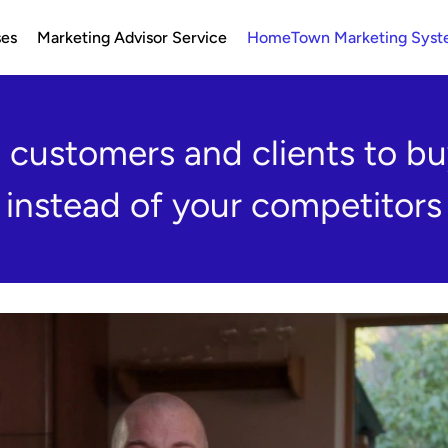
ses
Marketing Advisor Service
HomeTown Marketing Sys
customers and clients to bu
instead of your competitors
