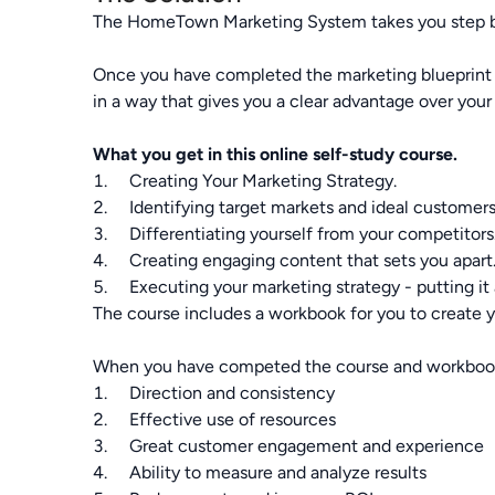
The HomeTown Marketing System takes you step by s
Once you have completed the marketing blueprint yo
in a way that gives you a clear advantage over your
What you get in this online self-study course.
1. Creating Your Marketing Strategy.
2. Identifying target markets and ideal customers
3. Differentiating yourself from your competitors
4. Creating engaging content that sets you apart
5. Executing your marketing strategy - putting it 
The course includes a workbook for you to create 
When you have competed the course and workbook
1. Direction and consistency
2. Effective use of resources
3. Great customer engagement and experience
4. Ability to measure and analyze results