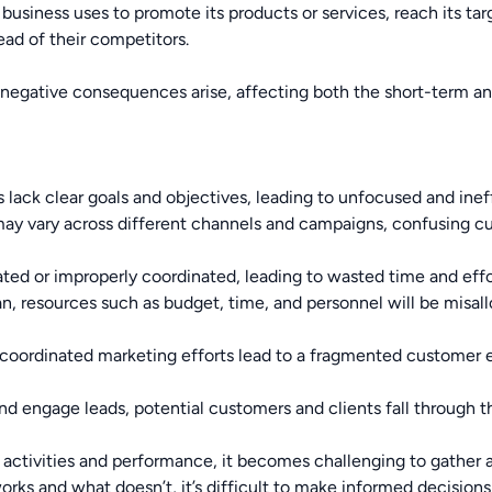
 a business uses to promote its products or services, reach its t
ead of their competitors.
negative consequences arise, affecting both the short-term an
lack clear goals and objectives, leading to unfocused and ineff
 vary across different channels and campaigns, confusing cus
ted or improperly coordinated, leading to wasted time and effo
n, resources such as budget, time, and personnel will be misall
oordinated marketing efforts lead to a fragmented customer exp
d engage leads, potential customers and clients fall through th
activities and performance, it becomes challenging to gather a
rks and what doesn’t, it’s difficult to make informed decisions