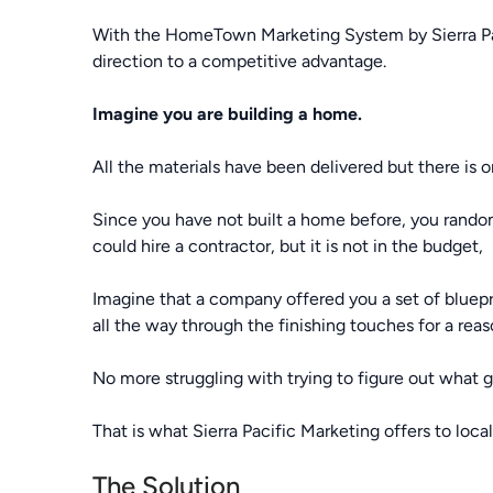
With the HomeTown Marketing System by Sierra Pacif
direction to a competitive advantage.
Imagine you are building a home.
All the materials have been delivered but there is 
Since you have not built a home before, you randoml
could hire a contractor, but it is not in the budget,
Imagine that a company offered you a set of bluepr
all the way through the finishing touches for a reas
No more struggling with trying to figure out what g
That is what Sierra Pacific Marketing offers to loca
The Solution