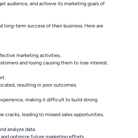
arget audience, and achieve its marketing goals of
d long-term success of their business. Here are
ective marketing activities.
tomers and losing causing them to lose interest.
rt.
ocated, resulting in poor outcomes.
erience, making it difficult to build strong
e cracks, leading to missed sales opportunities.
nd analyze data.
 and optimize future marketing efforts.