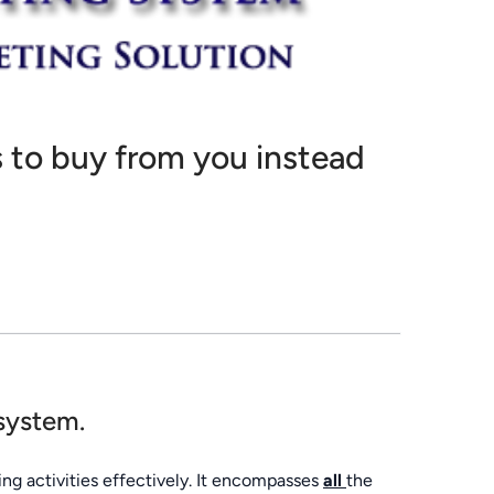
 to buy from you instead
 system.
ng activities effectively. It encompasses
all
the