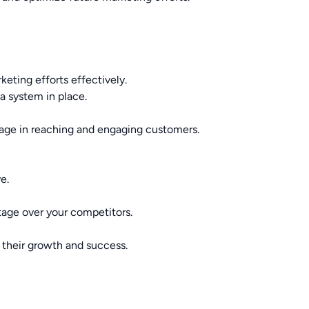
keting efforts effectively.
 system in place.
tage in reaching and engaging customers.
e.
ntage over your competitors.
 their growth and success.