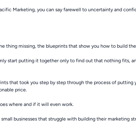
ic Marketing, you can say farewell to uncertainty and confide
one thing missing, the blueprints that show you how to build th
y start putting it together only to find out that nothing fits, 
ints that took you step by step through the process of putting
onable price.
oes where and if it will even work.
l small businesses that struggle with building their marketing st