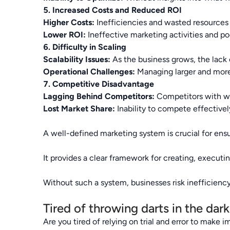
5. Increased Costs and Reduced ROI
Higher Costs:
Inefficiencies and wasted resources 
Lower ROI:
Ineffective marketing activities and poo
6. Difficulty in Scaling
Scalability Issues:
As the business grows, the lack o
Operational Challenges:
Managing larger and more
7. Competitive Disadvantage
Lagging Behind Competitors:
Competitors with we
Lost Market Share:
Inability to compete effectively
A well-defined marketing system is crucial for ensur
It provides a clear framework for creating, executi
Without such a system, businesses risk inefficiency
Tired of throwing darts in the dar
Are you tired of relying on trial and error to make 