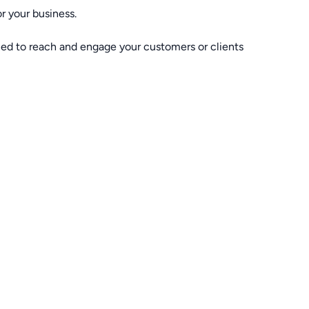
r your business.
ned to reach and engage your customers or clients