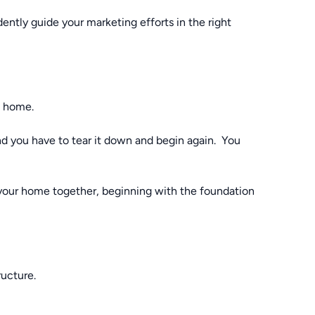
ntly guide your marketing efforts in the right
e home.
and you have to tear it down and begin again. You
 your home together, beginning with the foundation
ructure.