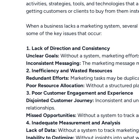
activities, strategies, tools, and technologies that
getting customers or clients to buy from them inst
When a business lacks a marketing system, several 
some of the key issues that occur:
1. Lack of Direction and Consistency
Unclear Goals:
Without a system, marketing efforts 
Inconsistent Messaging:
The marketing message may
2. Inefficiency and Wasted Resources
Redundant Efforts:
Marketing tasks may be duplica
Poor Resource Allocation:
Without a structured pla
3. Poor Customer Engagement and Experience
Disjointed Customer Journey:
Inconsistent and unc
relationships.
Missed Opportunities:
Without a system to track an
4. Inadequate Measurement and Analysis
Lack of Data:
Without a system to track marketing 
Inability to Optimize:
Without insights into what wo