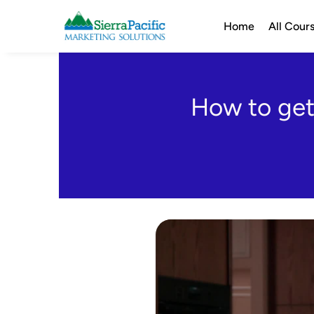
Home
All Cour
How to get 