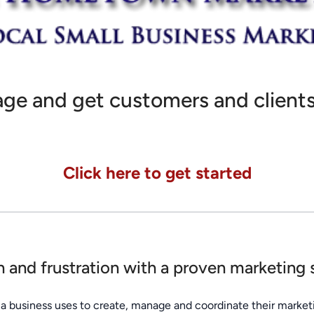
ge and get customers and clients
Click here to get started
on and frustration with a proven marketing
a business uses to create, manage and coordinate their marketi