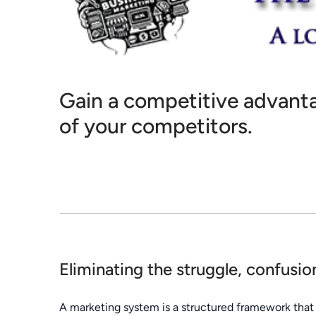
Gain a competitive advanta
of your competitors.
Eliminating the struggle, confusi
A marketing system is a structured framework that 