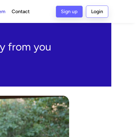
tem
Contact
Sign up
Login
y from you 
